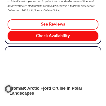
so friendly and super excited to get out and run. Guides were brilliant and
driving your own sled through pristine artic snow is a fantastic experience.”
Debra, Jan. 2026, UK [Source: GetYourGuide]
See Reviews
Check Availability
Tromsø: Arctic Fjord Cruise in Polar
Landscapes
4.6/5
€98