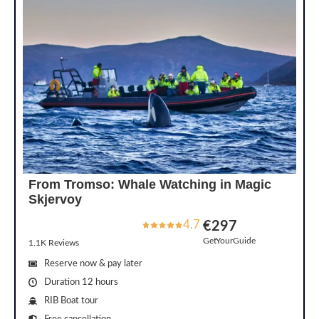
From Tromso: Whale Watching in Magic
Skjervoy
4.7
€297
GetYourGuide
1.1K Reviews
Reserve now & pay later
Duration 12 hours
RIB Boat tour
Free cancellation