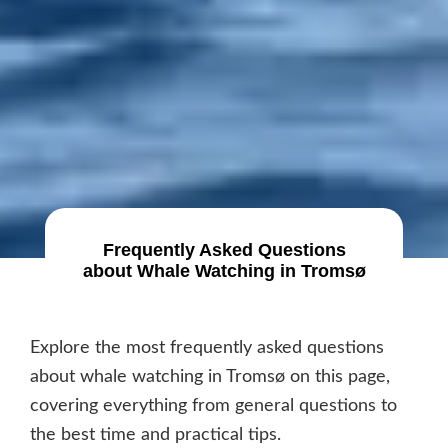
Frequently Asked Questions
about Whale Watching in Tromsø
Explore the most frequently asked questions
about whale watching in Tromsø on this page,
covering everything from general questions to
the best time and practical tips.