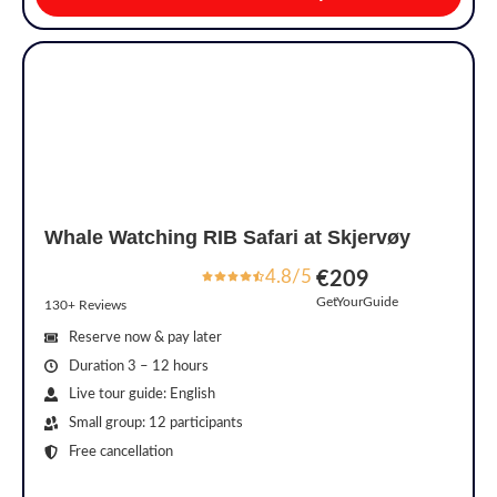
Whale Watching RIB Safari at Skjervøy
4.8/5
€209
GetYourGuide
130+ Reviews
Reserve now & pay later
Duration 3 – 12 hours
Live tour guide: English
Small group: 12 participants
Free cancellation