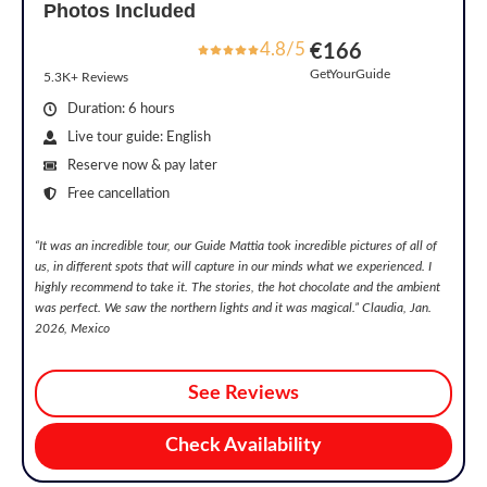
Photos Included
4.8/5
€166
GetYourGuide
5.3K+ Reviews
Duration: 6 hours
Live tour guide: English
Reserve now & pay later
Free cancellation
“
It was an incredible tour, our Guide Mattia took incredible pictures of all of
us, in different spots that will capture in our minds what we experienced. I
highly recommend to take it. The stories, the hot chocolate and the ambient
was perfect. We saw the northern lights and it was magical.
” Claudia, Jan.
2026, Mexico
See Reviews
Check Availability