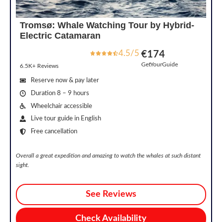
Tromsø: Whale Watching Tour by Hybrid-
Electric Catamaran
4.5/5
€174
GetYourGuide
6.5K+ Reviews
Reserve now & pay later
Duration 8 – 9 hours
Wheelchair accessible
Live tour guide in English
Free cancellation
Overall a great expedition and amazing to watch the whales at such distant
sight.
See Reviews
Check Availability