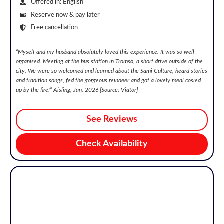
Offered in: English
Reserve now & pay later
Free cancellation
“
Myself and my husband absolutely loved this experience. It was so well
organised. Meeting at the bus station in Tromsø, a short drive outside of the
city. We were so welcomed and learned about the Sami Culture, heard stories
and tradition songs, fed the gorgeous reindeer and got a lovely meal cosied
up by the fire!
” Aisling, Jan. 2026 [Source: Viator]
See Reviews
Check Availability