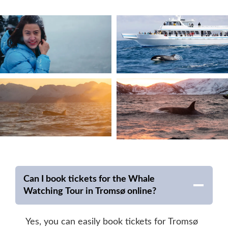
Can I book tickets for the Whale
Watching Tour in Tromsø online?
Yes, you can easily book tickets for Tromsø