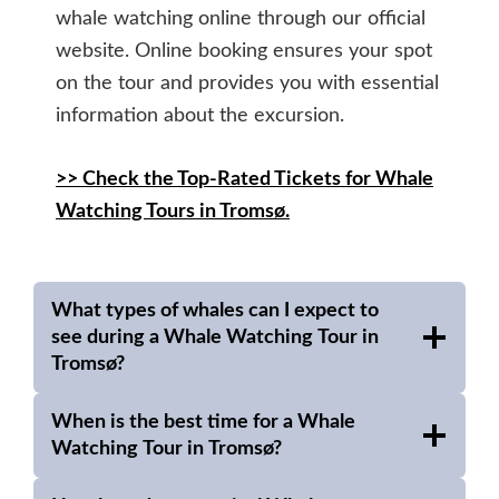
whale watching online through our official
website. Online booking ensures your spot
on the tour and provides you with essential
information about the excursion.
>> Check the Top-Rated Tickets for Whale
Watching Tours in Tromsø.
What types of whales can I expect to
see during a Whale Watching Tour in
Tromsø?
When is the best time for a Whale
Watching Tour in Tromsø?