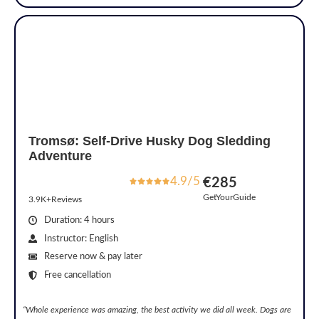
Tromsø: Self-Drive Husky Dog Sledding
Adventure
4.9/5
€285
GetYourGuide
3.9K+Reviews
Duration: 4 hours
Instructor: English
Reserve now & pay later
Free cancellation
“Whole experience was amazing, the best activity we did all week. Dogs are