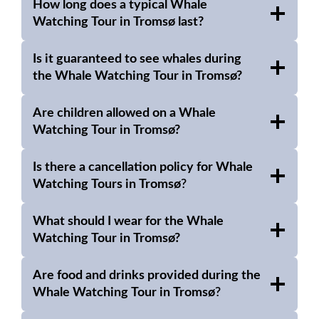
How long does a typical Whale
Watching Tour in Tromsø last?
Is it guaranteed to see whales during
the Whale Watching Tour in Tromsø?
Are children allowed on a Whale
Watching Tour in Tromsø?
Is there a cancellation policy for
Whale
Watching Tours in Tromsø
?
What should I wear for the Whale
Watching Tour in Tromsø?
Are food and drinks provided during the
Whale Watching Tour in Tromsø
?