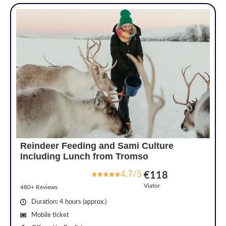
Reindeer Feeding and Sami Culture
Including Lunch from Tromso
4.7/5
€118
Viator
480+ Reviews
Duration: 4 hours (approx.)
Mobile ticket