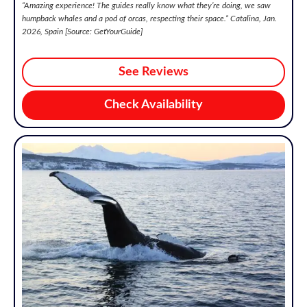
“
Amazing experience! The guides really know what they’re doing, we saw
humpback whales and a pod of orcas, respecting their space.
” Catalina, Jan.
2026, Spain [Source: GetYourGuide]
See Reviews
Check Availability