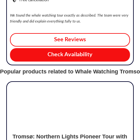
We found the whale watching tour exactly as described. The team were very
friendly and did explain everything fully to us.
See Reviews
Check Availability
Popular products related to Whale Watching Tromso
Tromsø: Northern Lights Pioneer Tour with