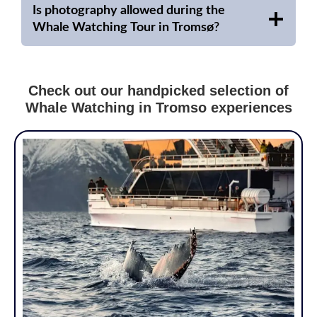
Is photography allowed during the
Whale Watching Tour in Tromsø
?
Check out our handpicked selection of
Whale Watching in Tromso experiences