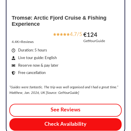
Tromsø: Arctic Fjord Cruise & Fishing
Experience
4.7/5
€124
GetYourGuide
4.4K+Reviews
Duration: 5 hours
Live tour guide: English
Reserve now & pay later
Free cancellation
“Guides were fantastic. The trip was well organised and I had a great time.”
Matthew, Jan. 2026, UK [Source: GetYourGuide]
See Reviews
Check Availability