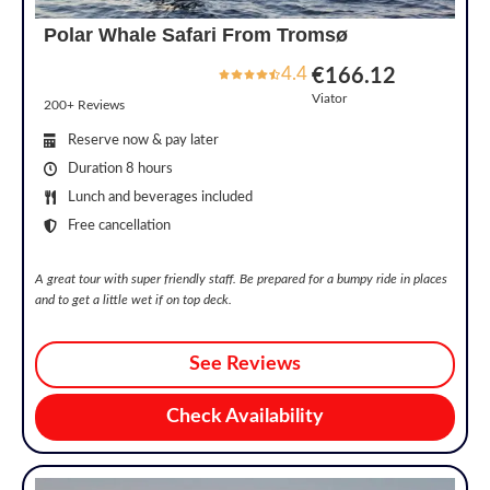
Polar Whale Safari From Tromsø
4.4
€166.12
Viator
200+ Reviews
Reserve now & pay later
Duration 8 hours
Lunch and beverages included
Free cancellation
A great tour with super friendly staff. Be prepared for a bumpy ride in places
and to get a little wet if on top deck.
See Reviews
Check Availability